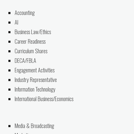
Accounting
AI
Business Law/Ethics
Career Readiness
Curriculum Shares
DECA/FBLA
Engagement Activities
Industry Representative
Information Technology
International Business/Economics
Media & Broadcasting