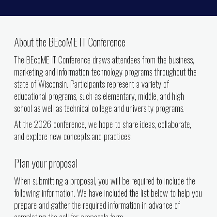
About the BEcoME IT Conference
The BEcoME IT Conference draws attendees from the business,
marketing and information technology programs throughout the
state of Wisconsin. Participants represent a variety of
educational programs, such as elementary, middle, and high
school as well as technical college and university programs.
At the 2026 conference, we hope to share ideas, collaborate,
and explore new concepts and practices.
Plan your proposal
When submitting a proposal, you will be required to include the
following information. We have included the list below to help you
prepare and gather the required information in advance of
completing the call for
proposals form.