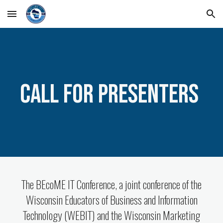
Skip to main content
Skip to navigation
Call for Presenters
The BEcoME IT Conference, a joint conference of the
Wisconsin Educators of Business and Information
Technology (WEBIT) and the Wisconsin Marketing