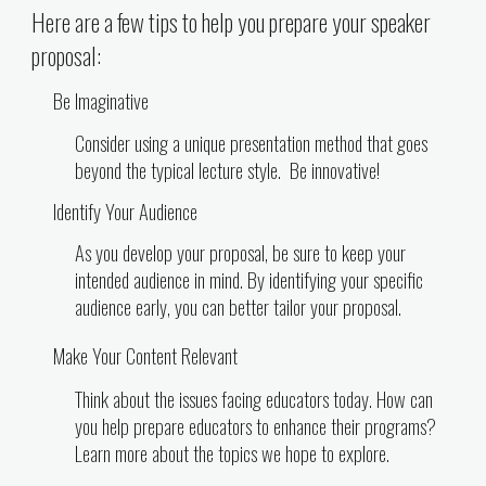
Here are a few tips to help you prepare your speaker
proposal:
Be Imaginative
Consider using a unique presentation method that goes
beyond the typical lecture style. Be innovative!
Identify Your Audience
As you develop your proposal, be sure to keep your
intended audience in mind. By identifying your specific
audience early, you can better tailor your proposal.
Make Your Content Relevant
Think about the issues facing educators today. How can
you help prepare educators to enhance their programs?
Learn more about the topics we hope to explore.