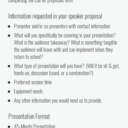
Information requested in your speaker proposal
Presenter and/or co-presenters with contact information
What will you specifically be covering in your presentation?
What is the audience takeaway? What is something tangible
the audience will leave with and can implement when they
return to school?
What type of presentation will you have? (Will it be sit & get,
hands-on, discussion based, or a combination?)
Preferred session time
Equipment needs
Any other information you would need us to provide.
Presentation Format
45
-Minute Presentation: