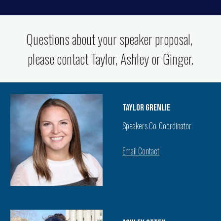
Questions about your speaker proposal,
please contact Taylor, Ashley or Ginger.
Taylor Grenlie
Speakers Co-Coordinator
Email Contact