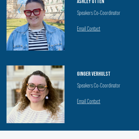
Ashley Otten
Speakers Co-Coordinator
Email Contact
Ginger Verhulst
Speakers Co-Coordinator
Email Contact