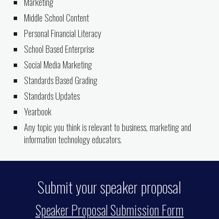
Marketing
Middle School Content
Personal Financial Literacy
School Based Enterprise
Social Media Marketing
Standards Based Grading
Standards Updates
Yearbook
Any topic you think is relevant to business, marketing and
information technology educators.
Submit your speaker proposal
Speaker Proposal Submission Form