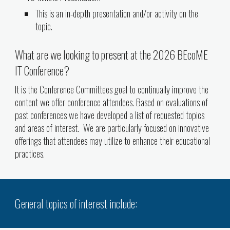
This is an in-depth presentation and/or activity on the
topic.
What are we looking to present at the 2026 BEcoME
IT Conference?
It is the Conference Committees goal to continually improve the
content we offer conference attendees. Based on evaluations of
past conferences we have developed a list of requested topics
and areas of interest. We are particularly focused on innovative
offerings that attendees may utilize to enhance their educational
practices.
General topics of interest include: