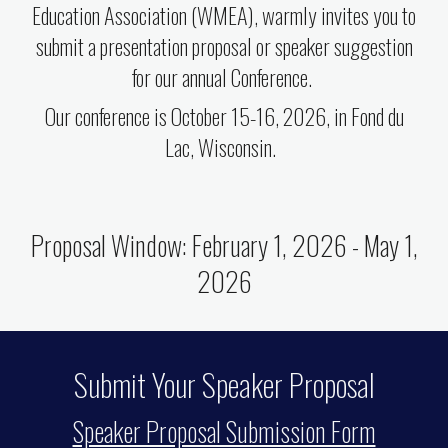
Education Association (WMEA), warmly invites you to
submit a presentation proposal or speaker suggestion
for our annual Conference.
Our conference is October 15-16, 2026, in Fond du
Lac, Wisconsin.
Proposal Window: February 1, 2026 - May 1,
2026
Submit Your Speaker Proposal
Speaker Proposal Submission Form