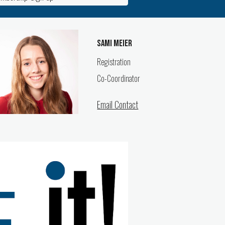
Sami Meier
Registration
Co-
Coordinator
Email Contact