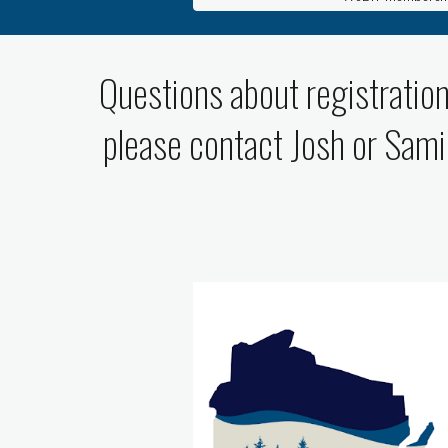
Questions about registration
please contact Josh or Sami