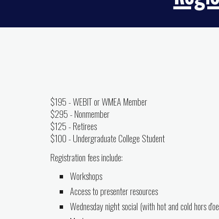
$195 - WEBIT or WMEA Member
$295 - Nonmember
$1
25
-
R
etirees
$100 - Undergraduate College Student
Registration fees include:
Workshops
Access to presenter resources
Wednesday night social (with hot and cold hors d'o