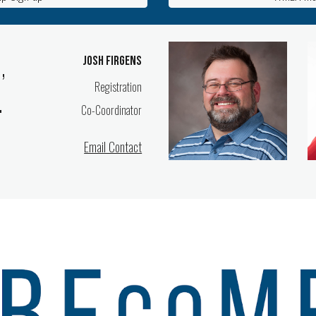
,
Josh Firgens
Registration
.
Co-Coordinator
Email Contact