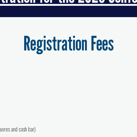
Registration Fees
euvres and cash bar)