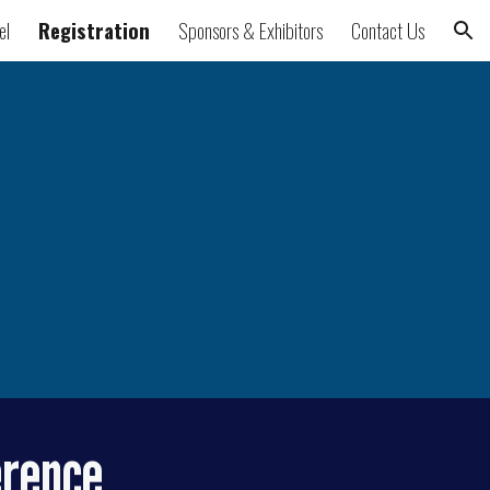
el
Registration
Sponsors & Exhibitors
Contact Us
ion
erence