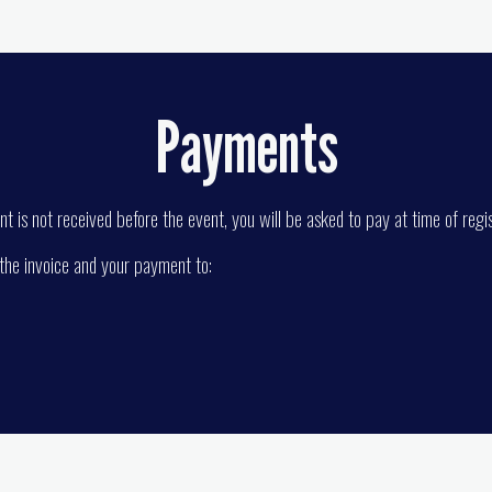
Payments
t is not received before the event, you will be asked to pay at time of regis
 the invoice and your payment to: