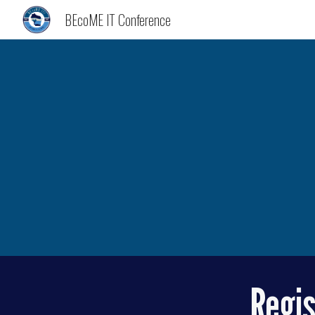
BEcoME IT Conference
Sk
Regis