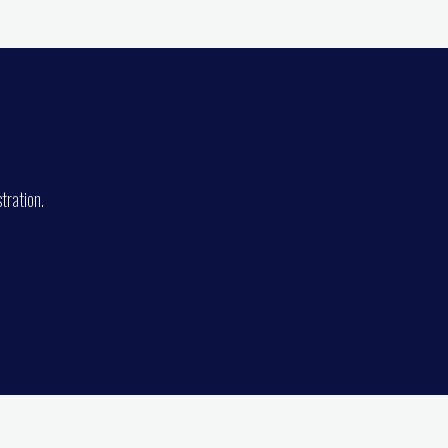
tration.