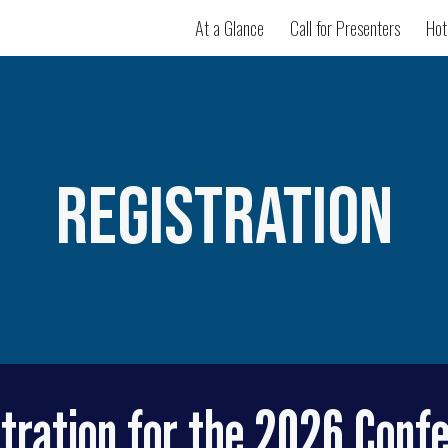
At a Glance
Call for Presenters
Hot
ip to main content
Skip to navigat
Registration
tration for the 2026 Conf