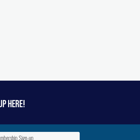
up here!
bership Sign-up