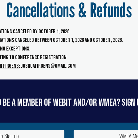
Cancellations & Refunds
rations canceled
by
October 1, 2026
.
trations canceled
b
etween
October 1, 202
6
and Oct
ober , 2026
.
- NO EXCEPTIONS.
ting to
Conference Registration
h Firgens
; joshuafirgens@gmail.com
 be a member of WEBIT and/or WMEA? Sign 
p Sign-up
WMEA Mem