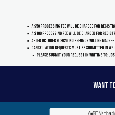
A $
50
processing fee will be charged for regist
A $
100
processing fee will be charged for regis
After
October 9, 2026
, NO refunds will be made -
Cancellation requests MUST be submitted in wri
Please submit your request in writing to
:
Jos
Want to
WeBIT Membershi