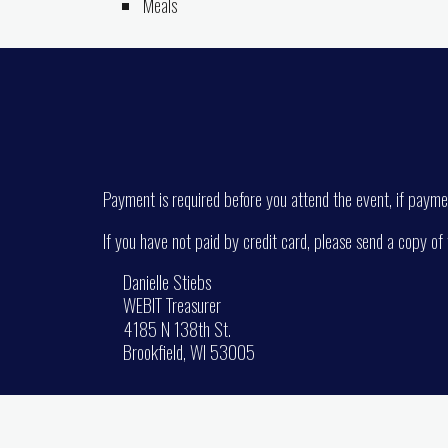
Meals
Payment is required before you attend the event, if paymen
If you have not paid by credit card, please send a copy of
Danielle Stiebs
WEBIT Treasurer
4185 N 138th St.
Brookfield, WI 53005