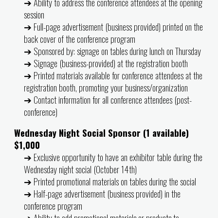
➔ Ability to address the conference attendees at the opening
session
➔ Full-page advertisement (business provided) printed on the
back cover of the conference program
➔ Sponsored by: signage on tables during lunch on Thursday
➔ Signage (business-provided) at the registration booth
➔ Printed materials available for conference attendees at the
registration booth, promoting your business/organization
➔ Contact information for all conference attendees (post-
conference)
Wednesday Night Social Sponsor (1 available)
$1,000
➔ Exclusive opportunity to have an exhibitor table during the
Wednesday night social (October 14th)
➔ Printed promotional materials on tables during the social
➔ Half-page advertisement (business provided) in the
conference program
➔ Ability to add promotional materials or products to