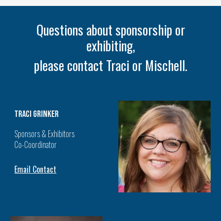
Questions about sponsorship or
exhibiting,
please contact Traci or Mischell.
traci Grinker
Sponsors & Exhibitors
Co-Coordinator
Email Contact