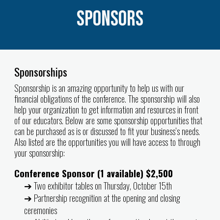
Sponsors
Sponsorships
Sponsorship is an amazing opportunity to help us with our
financial obligations of the conference. The sponsorship will also
help your organization to get information and resources in front
of our educators. Below are some sponsorship opportunities that
can be purchased as is or discussed to fit your business’s needs.
Also listed are the opportunities you will have access to through
your sponsorship:
Conference Sponsor (1 available) $2,500
➔ Two exhibitor tables on Thursday, October 15th
➔ Partnership recognition at the opening and closing
ceremonies