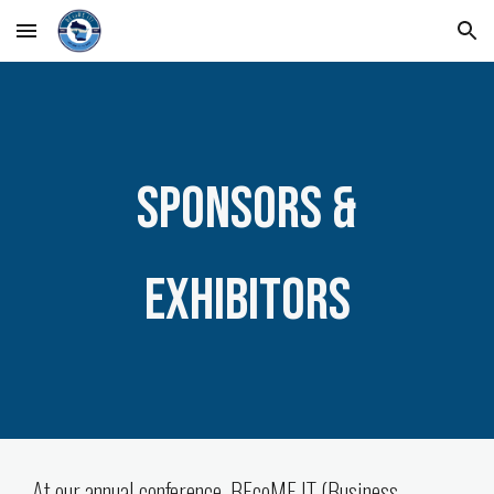
Skip to main content
Skip to navigation
Sponsor
s &
Exhibitors
At our annual conference, BEcoME IT (Business