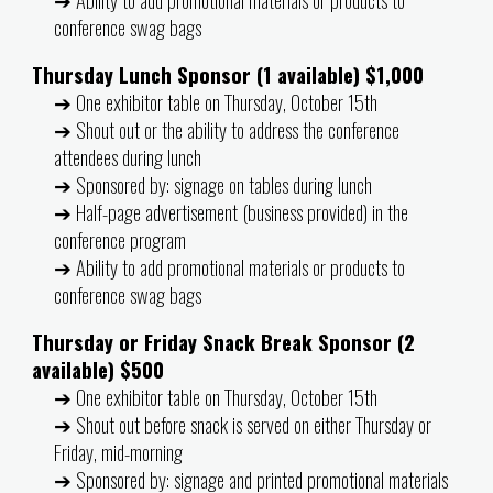
conference swag bags
Thursday Lunch Sponsor (1 available) $1,000
➔ One exhibitor table on Thursday, October 15th
➔ Shout out or the ability to address the conference
attendees during lunch
➔ Sponsored by: signage on tables during lunch
➔ Half-page advertisement (business provided) in the
conference program
➔ Ability to add promotional materials or products to
conference swag bags
Thursday or Friday Snack Break Sponsor (2
available) $500
➔ One exhibitor table on Thursday, October 15th
➔ Shout out before snack is served on either Thursday or
Friday, mid-morning
➔ Sponsored by: signage and printed promotional materials