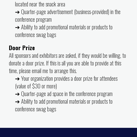
located near the snack area
➔ Quarter-page advertisement (business-provided) in the
conference program
➔ Ability to add promotional materials or products to
conference swag bags
Door Prize
All sponsors and exhibitors are asked, if they would be willing, to
donate a door prize. If this is all you are able to provide at this
time, please email me to arrange this.
➔ Your organization provides a door prize for attendees
(value of $30 or more)
➔ Quarter-page ad space in the conference program
➔ Ability to add promotional materials or products to
conference swag bags