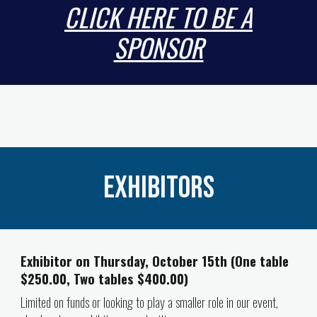
CLICK HERE TO BE A
SPONSOR
Exhibitors
Exhibitor on Thursday, October 15th (One table
$250.00, Two tables $400.00)
Limited on funds or looking to play a smaller role in our event,