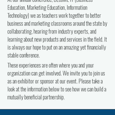
Education, Marketing Education, Information
Technology) we as teachers work together to better
business and marketing classrooms around the state by
collaborating, hearing from industry experts, and
learning about new products and services in the field. It
is always our hope to put on an amazing yet financially
stable conference.
These experiences are often where you and your
organization can get involved. We invite you to join us
as an exhibitor or sponsor at our event. Please take a
look at the information below to see how we can build a
mutually beneficial partnership.