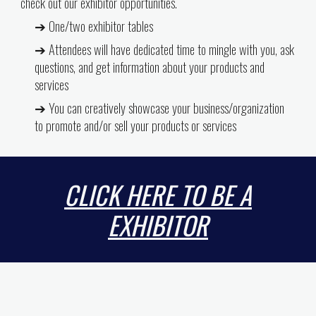
check out our exhibitor opportunities.
➔ One/two exhibitor tables
➔ Attendees will have dedicated time to mingle with you, ask
questions, and get information about your products and
services
➔ You can creatively showcase your business/organization
to promote and/or sell your products or services
CLICK HERE TO BE A
EXHIBITOR